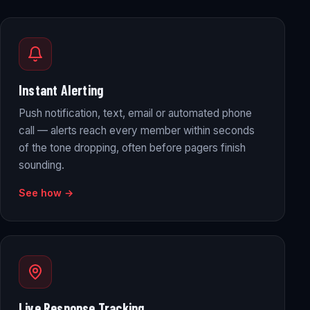
Instant Alerting
Push notification, text, email or automated phone
call — alerts reach every member within seconds
of the tone dropping, often before pagers finish
sounding.
See how →
Live Response Tracking