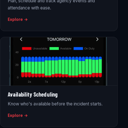
Plan, schedule and track agency events and
attendance with ease.
Explore →
Availability Scheduling
Know who's available before the incident starts.
Explore →