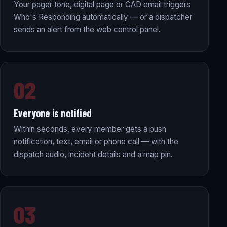
Your pager tone, digital page or CAD email triggers
Who's Responding automatically — or a dispatcher
sends an alert from the web control panel.
02
Everyone is notified
Within seconds, every member gets a push
notification, text, email or phone call — with the
dispatch audio, incident details and a map pin.
03