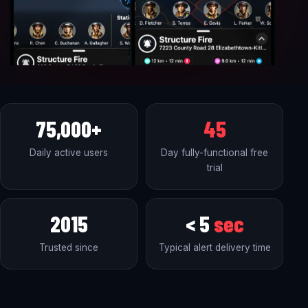
75,000+
45
Daily active users
Day fully-functional free
trial
2015
< 5
sec
Trusted since
Typical alert delivery time