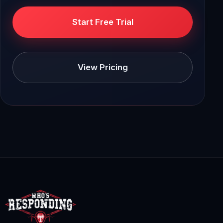
Start Free Trial
View Pricing