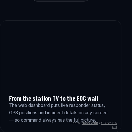
From the station TV to the EOC wall
The web dashboard puts live responder status,
GPS positions and incident details on any screen
— so command always has the full picture.
Photo:
Noah Wulf
/
CC BY-SA
4.0