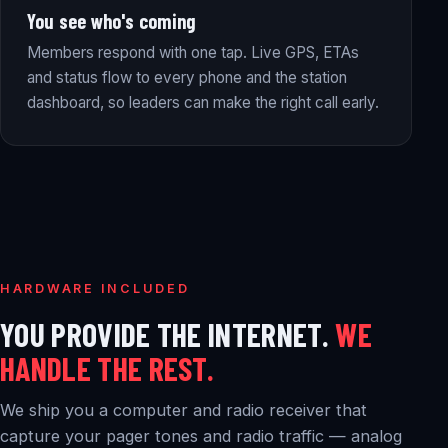
You see who's coming
Members respond with one tap. Live GPS, ETAs
and status flow to every phone and the station
dashboard, so leaders can make the right call early.
HARDWARE INCLUDED
YOU PROVIDE THE INTERNET.
WE
HANDLE THE REST.
We ship you a computer and radio receiver that
capture your pager tones and radio traffic — analog