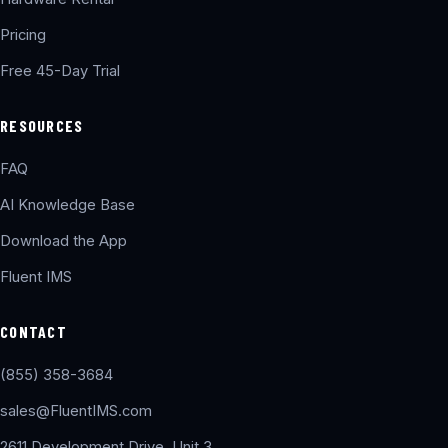
Pricing
Free 45-Day Trial
RESOURCES
FAQ
AI Knowledge Base
Download the App
Fluent IMS
CONTACT
(855) 358-3684
sales@FluentIMS.com
2611 Development Drive, Unit 3