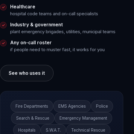
Healthcare
hospital code teams and on-call specialists
Industry & government
plant emergency brigades, utilities, municipal teams
Any on-call roster
if people need to muster fast, it works for you
See who uses it
Fire Departments
EMS Agencies
Police
Search & Rescue
Emergency Management
Hospitals
S.W.A.T.
Technical Rescue