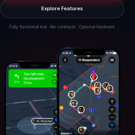
Explore Features
Fully functional trial · No contracts · Optional hardware