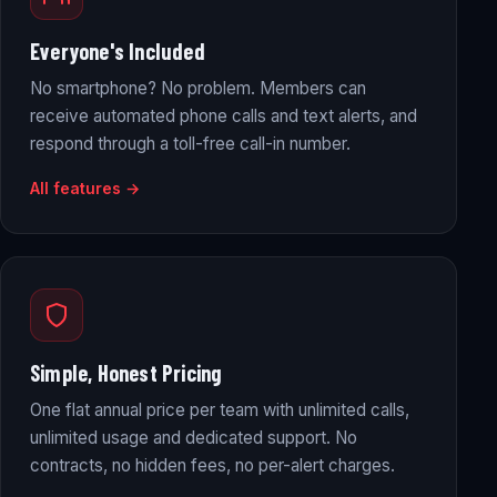
Everyone's Included
No smartphone? No problem. Members can
receive automated phone calls and text alerts, and
respond through a toll-free call-in number.
All features →
Simple, Honest Pricing
One flat annual price per team with unlimited calls,
unlimited usage and dedicated support. No
contracts, no hidden fees, no per-alert charges.