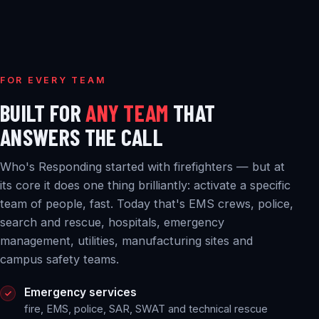
FOR EVERY TEAM
BUILT FOR
ANY TEAM
THAT
ANSWERS THE CALL
Who's Responding started with firefighters — but at
its core it does one thing brilliantly: activate a specific
team of people, fast. Today that's EMS crews, police,
search and rescue, hospitals, emergency
management, utilities, manufacturing sites and
campus safety teams.
Emergency services
fire, EMS, police, SAR, SWAT and technical rescue