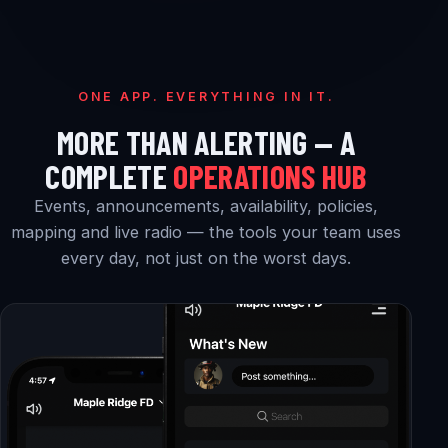
ONE APP. EVERYTHING IN IT.
MORE THAN ALERTING — A
COMPLETE
OPERATIONS HUB
Events, announcements, availability, policies,
mapping and live radio — the tools your team uses
every day, not just on the worst days.