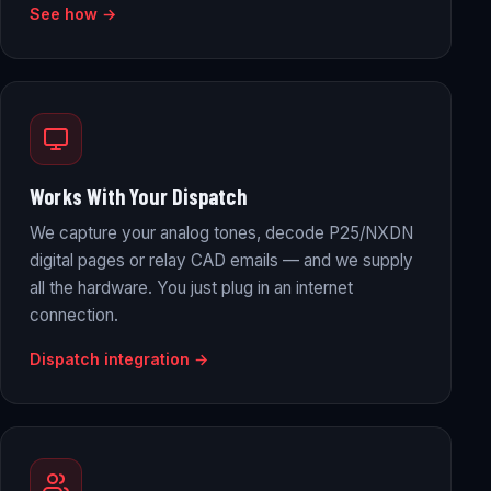
See how →
Works With Your Dispatch
We capture your analog tones, decode P25/NXDN
digital pages or relay CAD emails — and we supply
all the hardware. You just plug in an internet
connection.
Dispatch integration →