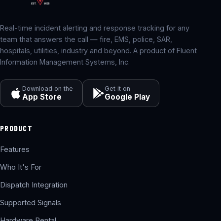
Real-time incident alerting and response tracking for any
team that answers the call — fire, EMS, police, SAR,
hospitals, utilities, industry and beyond. A product of Fluent
Information Management Systems, Inc.
Download on the
Get it on
App Store
Google Play
PRODUCT
Features
Who It's For
Dispatch Integration
Supported Signals
Hardware Rental