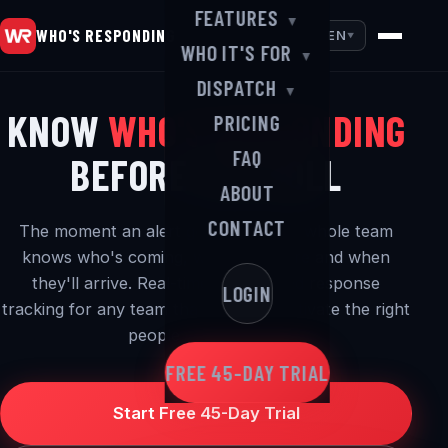
FEATURES
▼
WHO'S RESPONDING
EN
▼
WHO IT'S FOR
▼
DISPATCH
▼
KNOW
WHO'S RESPONDING
PRICING
FAQ
BEFORE YOU ROLL
ABOUT
CONTACT
The moment an alert goes out, your whole team
knows who's coming, where they are and when
they'll arrive. Real-time alerting and response
LOGIN
tracking for any team that needs to activate the right
people — in a hurry.
FREE 45-DAY TRIAL
Start Free 45-Day Trial