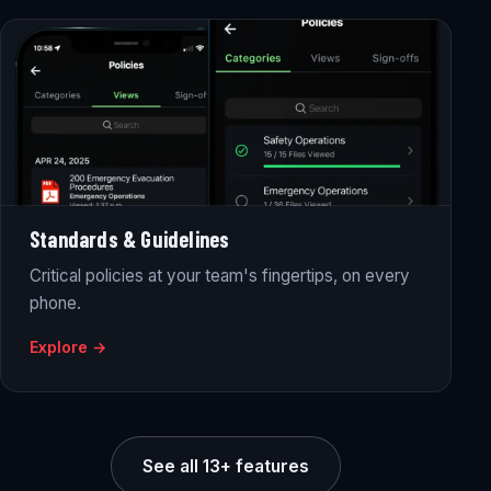
Standards & Guidelines
Critical policies at your team's fingertips, on every
phone.
Explore →
See all 13+ features