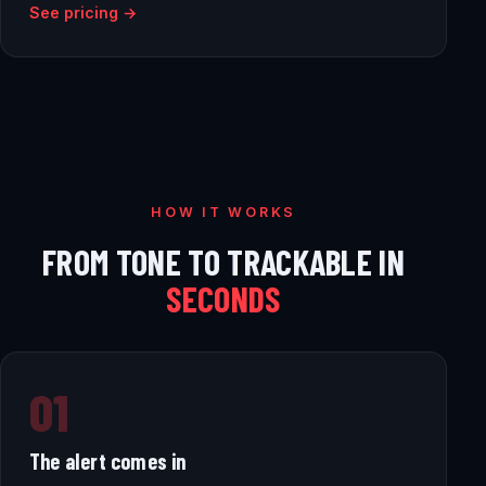
See pricing →
HOW IT WORKS
FROM TONE TO TRACKABLE IN
SECONDS
01
The alert comes in