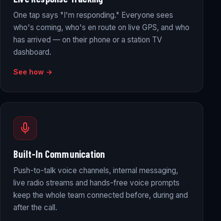
One tap says "I'm responding." Everyone sees
who's coming, who's en route on live GPS, and who
has arrived — on their phone or a station TV
dashboard.
See how →
Built-In Communication
Push-to-talk voice channels, internal messaging,
live radio streams and hands-free voice prompts
keep the whole team connected before, during and
after the call.