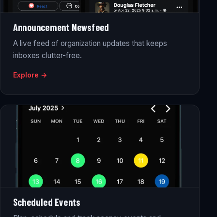
Announcement Newsfeed
A live feed of organization updates that keeps
inboxes clutter-free.
Explore →
Scheduled Events