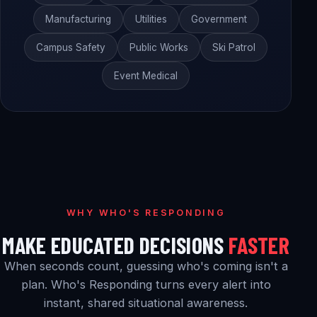
Manufacturing
Utilities
Government
Campus Safety
Public Works
Ski Patrol
Event Medical
WHY WHO'S RESPONDING
MAKE EDUCATED DECISIONS
FASTER
When seconds count, guessing who's coming isn't a
plan. Who's Responding turns every alert into
instant, shared situational awareness.