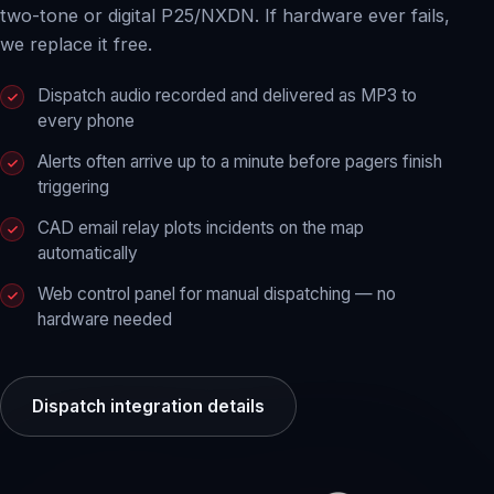
two-tone or digital P25/NXDN. If hardware ever fails,
we replace it free.
Dispatch audio recorded and delivered as MP3 to
every phone
Alerts often arrive up to a minute before pagers finish
triggering
CAD email relay plots incidents on the map
automatically
Web control panel for manual dispatching — no
hardware needed
Dispatch integration details