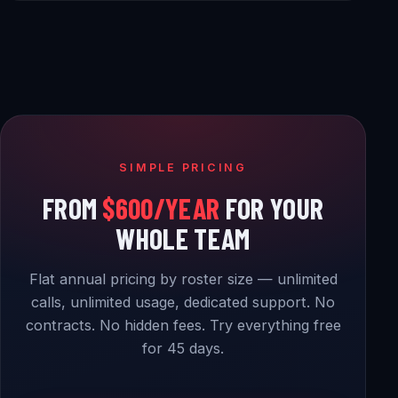
SIMPLE PRICING
FROM
$600/YEAR
FOR YOUR
WHOLE TEAM
Flat annual pricing by roster size — unlimited
calls, unlimited usage, dedicated support. No
contracts. No hidden fees. Try everything free
for 45 days.